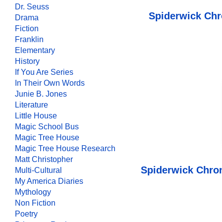
Dr. Seuss
Spiderwick Chr
Drama
Fiction
Franklin
Elementary
History
If You Are Series
In Their Own Words
Junie B. Jones
Literature
Little House
Magic School Bus
Magic Tree House
Magic Tree House Research
Matt Christopher
Spiderwick Chron
Multi-Cultural
My America Diaries
Mythology
Non Fiction
Poetry