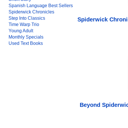
Spanish Language Best Sellers
Spiderwick Chronicles
Step Into Classics
Spiderwick Chroni
Time Warp Trio
Young Adult
Monthly Specials
Used Text Books
Beyond Spiderwic