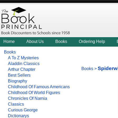
Home
About Us
Books
Ordering Help
Books
A To Z Mysteries
Aladdin Classics
Spiderw
Books
>
Arthur Chapter
Best Sellers
Biography
Childhood Of Famous Americans
Childhood Of World Figures
Chronicles Of Narnia
Classics
Curious George
Dictionarys