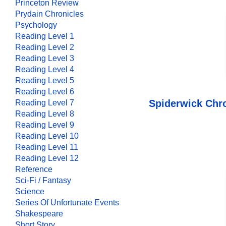
Princeton Review
Prydain Chronicles
Psychology
Reading Level 1
Reading Level 2
Reading Level 3
Reading Level 4
Reading Level 5
Reading Level 6
Spiderwick Chro
Reading Level 7
Reading Level 8
Reading Level 9
Reading Level 10
Reading Level 11
Reading Level 12
Reference
Sci-Fi / Fantasy
Science
Series Of Unfortunate Events
Shakespeare
Short Story