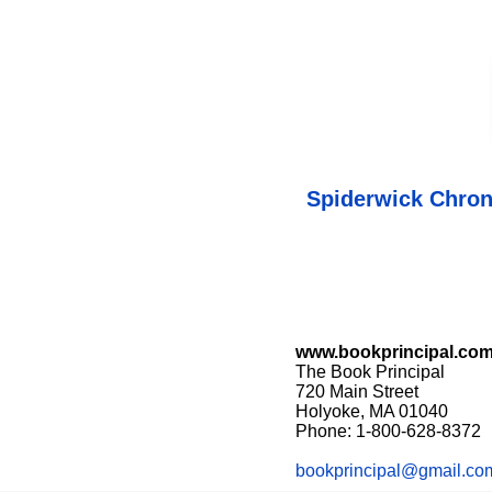
Spiderwick Chron
www.bookprincipal.co
The Book Principal
720 Main Street
Holyoke, MA 01040
Phone: 1-800-628-8372
bookprincipal@gmail.co