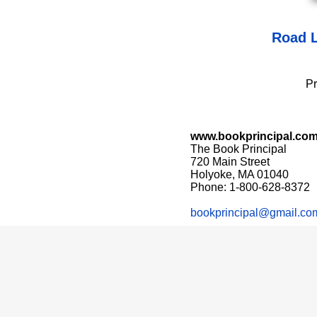
Road L
Pr
www.bookprincipal.co
The Book Principal
720 Main Street
Holyoke, MA 01040
Phone: 1-800-628-8372
bookprincipal@gmail.co