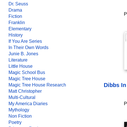
Dr. Seuss
Drama
P
Fiction
Franklin
Elementary
History
If You Are Series
In Their Own Words
Junie B. Jones
Literature
Little House
Magic School Bus
Magic Tree House
Dibbs In
Magic Tree House Research
Matt Christopher
Multi-Cultural
My America Diaries
P
Mythology
Non Fiction
Poetry