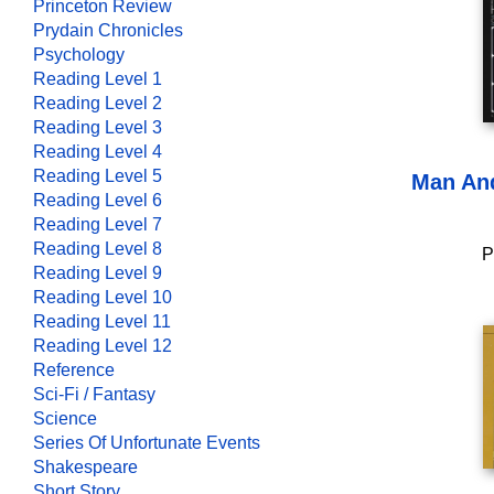
Princeton Review
Prydain Chronicles
Psychology
Reading Level 1
Reading Level 2
Reading Level 3
Reading Level 4
Reading Level 5
Man An
Reading Level 6
Reading Level 7
Reading Level 8
P
Reading Level 9
Reading Level 10
Reading Level 11
Reading Level 12
Reference
Sci-Fi / Fantasy
Science
Series Of Unfortunate Events
Shakespeare
Short Story