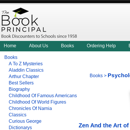
Home
About Us
Books
Ordering Help
Books
A To Z Mysteries
Aladdin Classics
Psychol
Books
>
Arthur Chapter
Best Sellers
Biography
Childhood Of Famous Americans
Childhood Of World Figures
Chronicles Of Narnia
Classics
Curious George
Zen And the Art o
Dictionarys