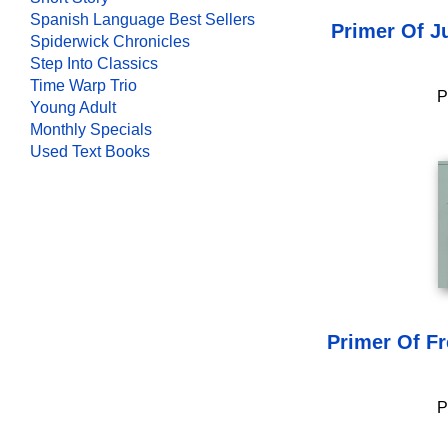
Spanish Language Best Sellers
Primer Of J
Spiderwick Chronicles
Step Into Classics
Time Warp Trio
P
Young Adult
Monthly Specials
Used Text Books
Primer Of F
P