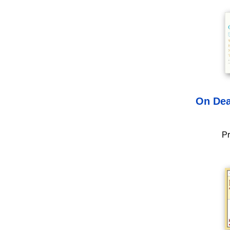
On Dea
Pr