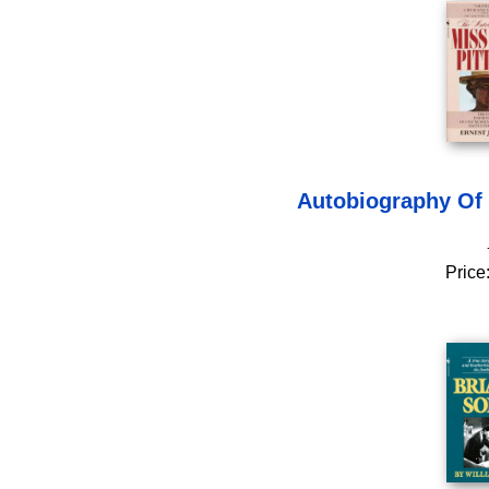
Autobiography Of 
Price