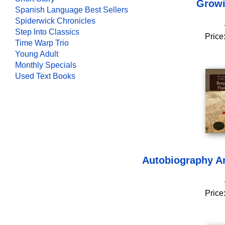
Growi
Spanish Language Best Sellers
Spiderwick Chronicles
Step Into Classics
Price
Time Warp Trio
Young Adult
Monthly Specials
Used Text Books
Autobiography An
Price