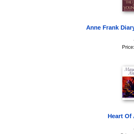
Anne Frank Diary
Price
Heart Of