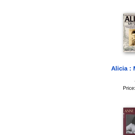
Alicia :
Price