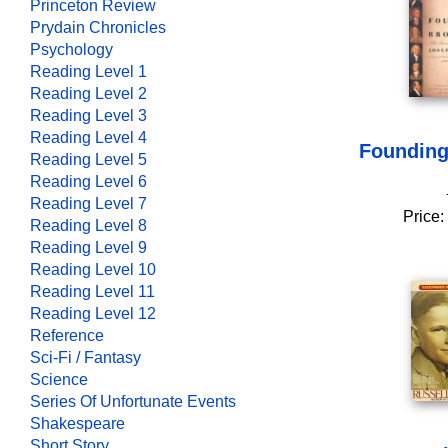
Princeton Review
Prydain Chronicles
Psychology
Reading Level 1
Reading Level 2
Reading Level 3
Reading Level 4
Founding
Reading Level 5
Reading Level 6
Reading Level 7
Price:
Reading Level 8
Reading Level 9
Reading Level 10
Reading Level 11
Reading Level 12
Reference
Sci-Fi / Fantasy
Science
Series Of Unfortunate Events
Shakespeare
Short Story