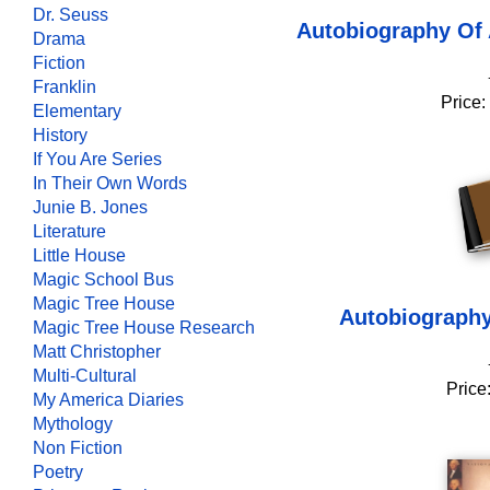
Dr. Seuss
Autobiography Of 
Drama
Fiction
Franklin
Price:
Elementary
History
If You Are Series
In Their Own Words
Junie B. Jones
Literature
Little House
Magic School Bus
Magic Tree House
Autobiography
Magic Tree House Research
Matt Christopher
Multi-Cultural
Price
My America Diaries
Mythology
Non Fiction
Poetry