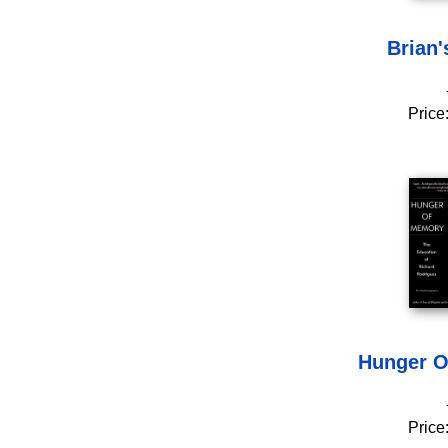
Brian'
Price
Hunger O
Price