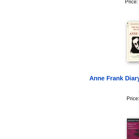
Price:
Anne Frank Diary
Price