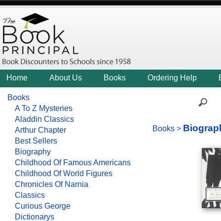
Home
About Us
Books
Ordering Help
Books
A To Z Mysteries
Aladdin Classics
Biograp
Books
>
Arthur Chapter
Best Sellers
Biography
Childhood Of Famous Americans
Childhood Of World Figures
Chronicles Of Narnia
Classics
Curious George
Dictionarys