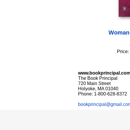
Woman 
Price:
www.bookprincipal.co
The Book Principal
720 Main Street
Holyoke, MA 01040
Phone: 1-800-628-8372
bookprincipal@gmail.co