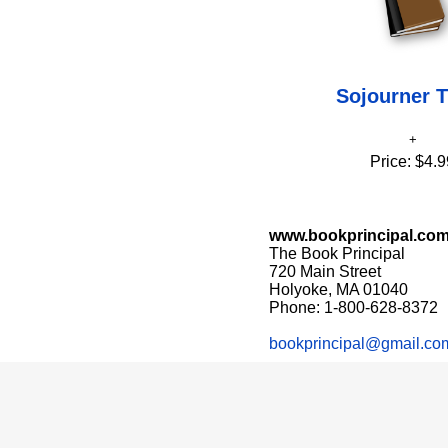
Sojourner T
Price:
$4.9
www.bookprincipal.co
The Book Principal
720 Main Street
Holyoke, MA 01040
Phone: 1-800-628-8372
bookprincipal@gmail.co