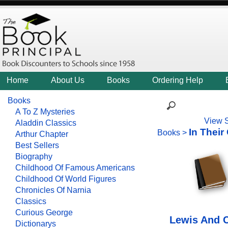
Home
About Us
Books
Ordering Help
Books
A To Z Mysteries
View 
Aladdin Classics
In Thei
Books
>
Arthur Chapter
Best Sellers
Biography
Childhood Of Famous Americans
Childhood Of World Figures
Chronicles Of Narnia
Classics
Curious George
Lewis And C
Dictionarys