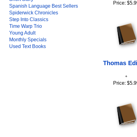
Price:
$5.9
Spanish Language Best Sellers
Spiderwick Chronicles
Step Into Classics
Time Warp Trio
Young Adult
Monthly Specials
Used Text Books
Thomas Ed
Price:
$5.9