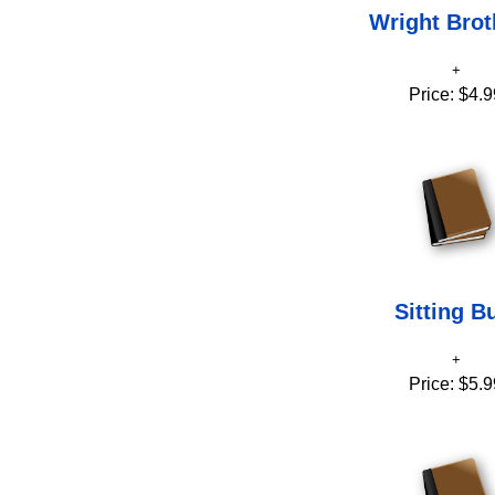
Wright Brot
Price:
$4.9
Sitting Bu
Price:
$5.9