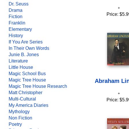
Dr. Seuss
Drama
Price:
$5.9
Fiction
Franklin
Elementary
History
If You Are Series
In Their Own Words
Junie B. Jones
Literature
Little House
Magic School Bus
Magic Tree House
Abraham Li
Magic Tree House Research
Matt Christopher
Multi-Cultural
Price:
$5.9
My America Diaries
Mythology
Non Fiction
Poetry