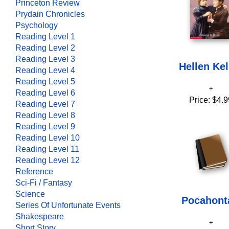
Princeton Review
Prydain Chronicles
Psychology
Reading Level 1
Reading Level 2
Reading Level 3
Hellen Kel
Reading Level 4
Reading Level 5
Reading Level 6
Price:
$4.9
Reading Level 7
Reading Level 8
Reading Level 9
Reading Level 10
Reading Level 11
Reading Level 12
Reference
Sci-Fi / Fantasy
Science
Pocahont
Series Of Unfortunate Events
Shakespeare
Short Story