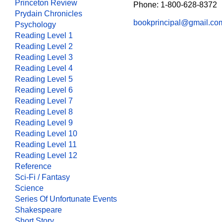
Princeton Review
Phone: 1-800-628-8372
Prydain Chronicles
bookprincipal@gmail.co
Psychology
Reading Level 1
Reading Level 2
Reading Level 3
Reading Level 4
Reading Level 5
Reading Level 6
Reading Level 7
Reading Level 8
Reading Level 9
Reading Level 10
Reading Level 11
Reading Level 12
Reference
Sci-Fi / Fantasy
Science
Series Of Unfortunate Events
Shakespeare
Short Story