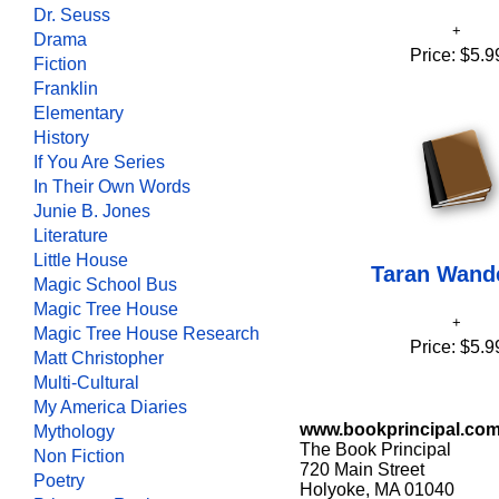
Dr. Seuss
Drama
Price:
$5.9
Fiction
Franklin
Elementary
History
If You Are Series
In Their Own Words
Junie B. Jones
Literature
Little House
Taran Wand
Magic School Bus
Magic Tree House
Magic Tree House Research
Price:
$5.9
Matt Christopher
Multi-Cultural
My America Diaries
www.bookprincipal.co
Mythology
The Book Principal
Non Fiction
720 Main Street
Poetry
Holyoke, MA 01040