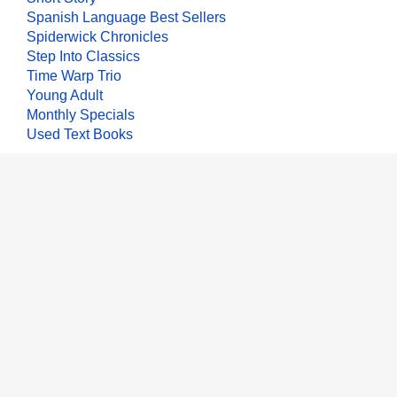
Spanish Language Best Sellers
Spiderwick Chronicles
Step Into Classics
Time Warp Trio
Young Adult
Monthly Specials
Used Text Books