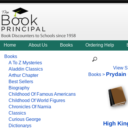
Home
About Us
Books
Ordering Help
Books
A To Z Mysteries
View S
Aladdin Classics
Prydain
Books
>
Arthur Chapter
Best Sellers
Biography
Childhood Of Famous Americans
Childhood Of World Figures
Chronicles Of Narnia
Classics
Curious George
High Kin
Dictionarys