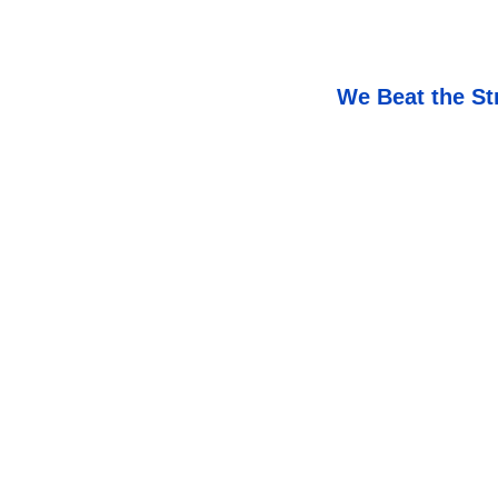
We Beat the St