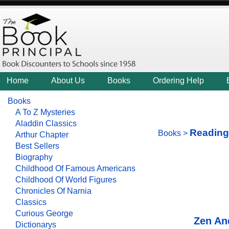
Home
About Us
Books
Ordering Help
Books
A To Z Mysteries
Aladdin Classics
Reading
Books
>
Arthur Chapter
Best Sellers
Biography
Childhood Of Famous Americans
Childhood Of World Figures
Chronicles Of Narnia
Classics
Curious George
Zen An
Dictionarys