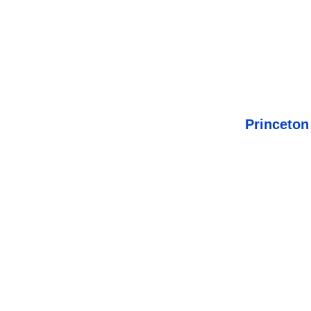
Princeton