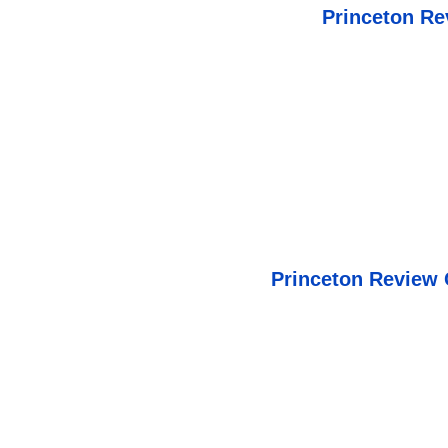
Princeton Re
Princeton Review 