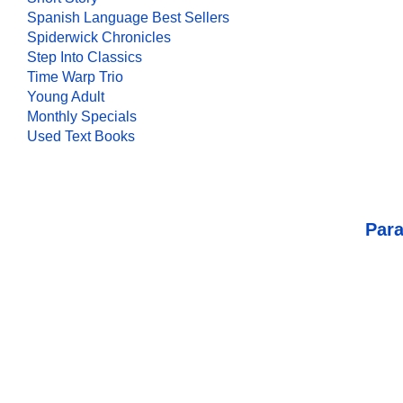
Spanish Language Best Sellers
Spiderwick Chronicles
Step Into Classics
Time Warp Trio
Young Adult
Monthly Specials
Used Text Books
Para