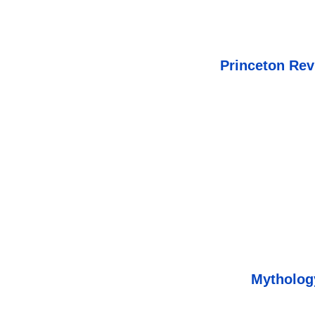
Princeton Rev
Mythology