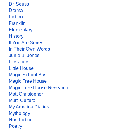
Dr. Seuss
Drama
Fiction
Franklin
Elementary
History
If You Are Series
In Their Own Words
Junie B. Jones
Literature
Little House
Magic School Bus
Magic Tree House
Magic Tree House Research
Matt Christopher
Multi-Cultural
My America Diaries
Mythology
Non Fiction
Poetry