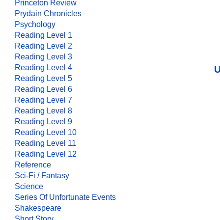
Princeton Review
Prydain Chronicles
Psychology
Reading Level 1
Reading Level 2
Reading Level 3
Reading Level 4
U
Reading Level 5
Reading Level 6
Reading Level 7
Reading Level 8
Reading Level 9
Reading Level 10
Reading Level 11
Reading Level 12
Reference
Sci-Fi / Fantasy
Science
Series Of Unfortunate Events
Shakespeare
Short Story