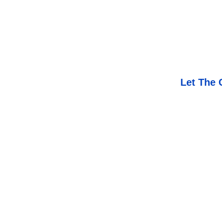
Let The 