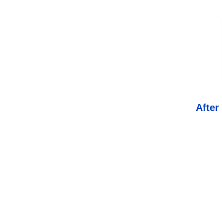
After