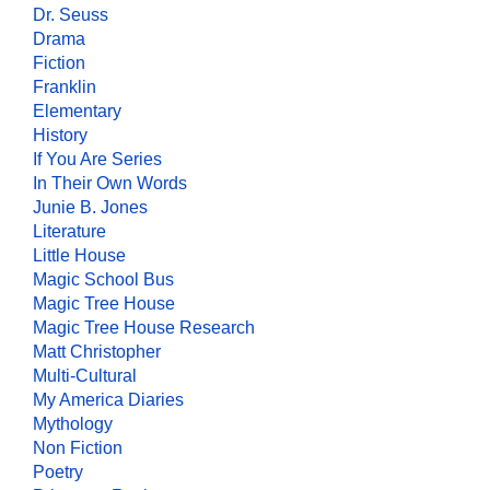
Dr. Seuss
Drama
Fiction
Franklin
Elementary
History
If You Are Series
In Their Own Words
Junie B. Jones
Literature
Little House
Magic School Bus
Magic Tree House
Magic Tree House Research
Matt Christopher
Multi-Cultural
My America Diaries
Mythology
Non Fiction
Poetry