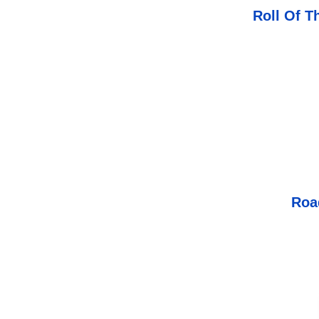
Roll Of T
Roa