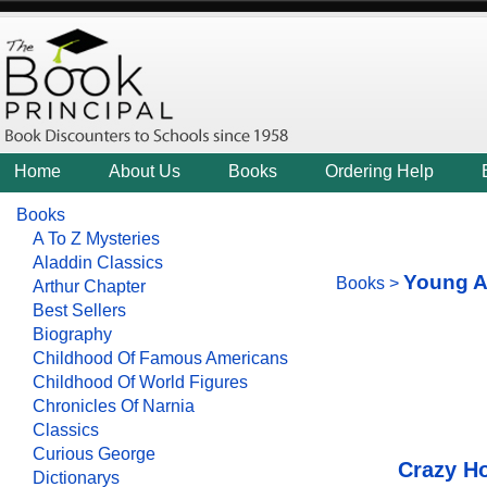
Home
About Us
Books
Ordering Help
Books
A To Z Mysteries
Aladdin Classics
Young A
Books
>
Arthur Chapter
Best Sellers
Biography
Childhood Of Famous Americans
Childhood Of World Figures
Chronicles Of Narnia
Classics
Curious George
Crazy H
Dictionarys