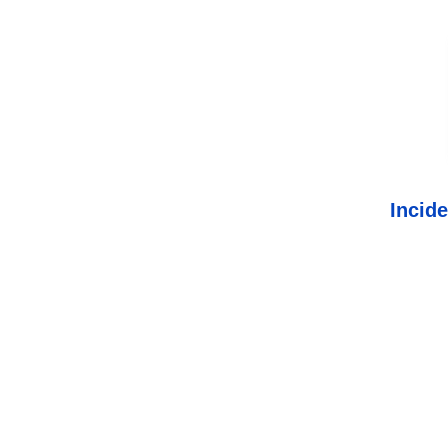
Incide