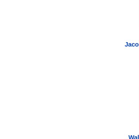
Jaco
Wa