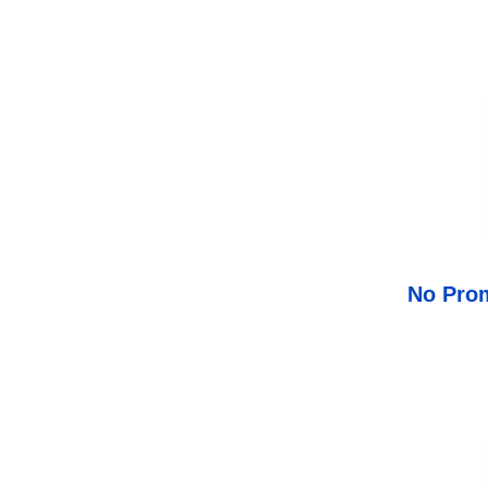
No Prom