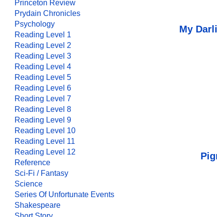
Princeton Review
Prydain Chronicles
Psychology
My Darl
Reading Level 1
Reading Level 2
Reading Level 3
Reading Level 4
Reading Level 5
Reading Level 6
Reading Level 7
Reading Level 8
Reading Level 9
Reading Level 10
Reading Level 11
Reading Level 12
Pig
Reference
Sci-Fi / Fantasy
Science
Series Of Unfortunate Events
Shakespeare
Short Story