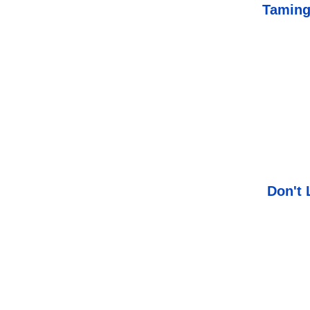
Taming
Don't 