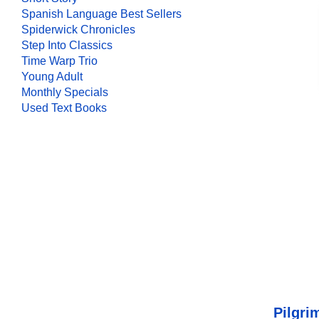
Spanish Language Best Sellers
Spiderwick Chronicles
Step Into Classics
Time Warp Trio
Young Adult
Monthly Specials
Used Text Books
Pilgri