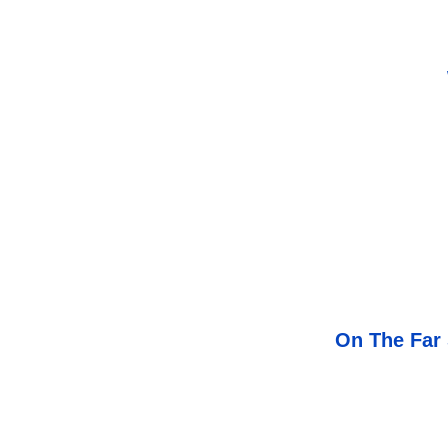
On The Far