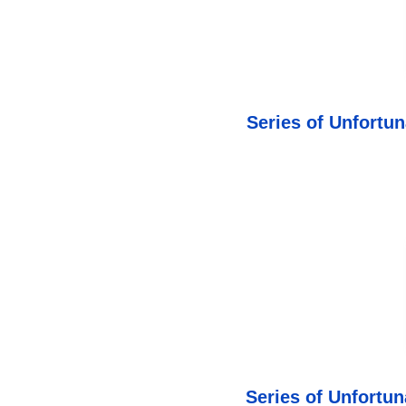
Series of Unfortu
Series of Unfortu