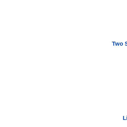
Two S
L