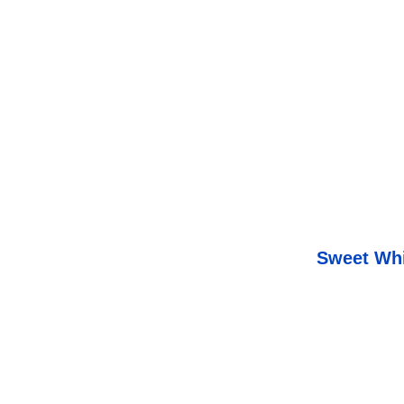
Sweet Whi