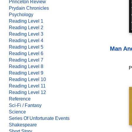
Princeton Review
Prydain Chronicles
Psychology
Reading Level 1
Reading Level 2
Reading Level 3
Reading Level 4
Reading Level 5
Man An
Reading Level 6
Reading Level 7
Reading Level 8
P
Reading Level 9
Reading Level 10
Reading Level 11
Reading Level 12
Reference
Sci-Fi / Fantasy
Science
Series Of Unfortunate Events
Shakespeare
Short Story