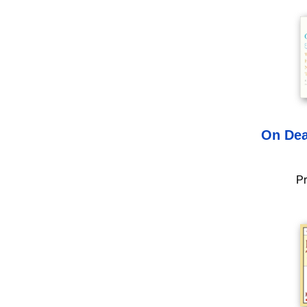
On Dea
Pr