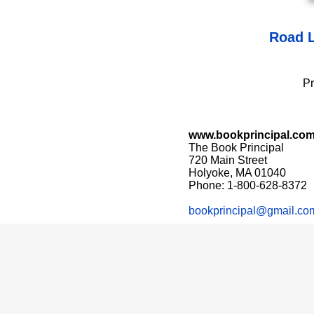
Road L
Pr
www.bookprincipal.co
The Book Principal
720 Main Street
Holyoke, MA 01040
Phone: 1-800-628-8372
bookprincipal@gmail.co