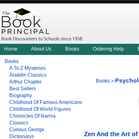
Home
About Us
Books
Ordering Help
Books
A To Z Mysteries
Aladdin Classics
Psychol
Books
>
Arthur Chapter
Best Sellers
Biography
Childhood Of Famous Americans
Childhood Of World Figures
Chronicles Of Narnia
Classics
Curious George
Zen And the Art o
Dictionarys