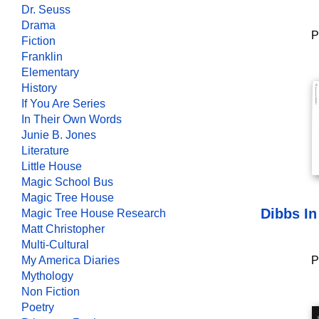
Dr. Seuss
Drama
P
Fiction
Franklin
Elementary
History
If You Are Series
In Their Own Words
Junie B. Jones
Literature
Little House
Magic School Bus
Magic Tree House
Dibbs In
Magic Tree House Research
Matt Christopher
Multi-Cultural
My America Diaries
P
Mythology
Non Fiction
Poetry