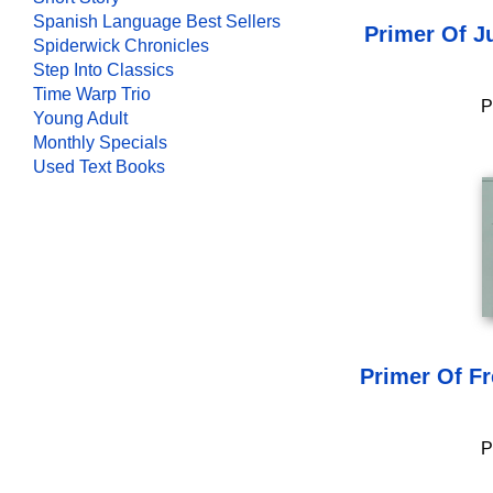
Spanish Language Best Sellers
Primer Of J
Spiderwick Chronicles
Step Into Classics
Time Warp Trio
P
Young Adult
Monthly Specials
Used Text Books
Primer Of F
P