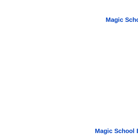
Magic Scho
Magic School 