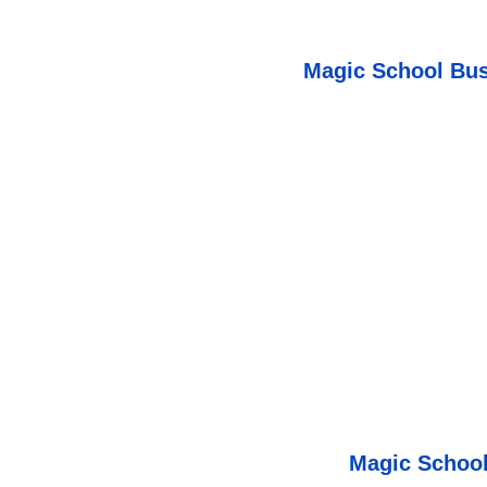
Magic School Bus
Magic School