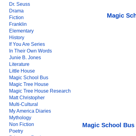
Dr. Seuss
Drama
Magic Sch
Fiction
Franklin
Elementary
History
If You Are Series
In Their Own Words
Junie B. Jones
Literature
Little House
Magic School Bus
Magic Tree House
Magic Tree House Research
Matt Christopher
Multi-Cultural
My America Diaries
Mythology
Magic School Bus 
Non Fiction
Poetry