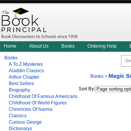
Home
About Us
Books
Ordering Help
Books
A To Z Mysteries
Aladdin Classics
Magic S
Books
>
Arthur Chapter
Best Sellers
Sort By:
Biography
Childhood Of Famous Americans
Childhood Of World Figures
Chronicles Of Narnia
Classics
Curious George
Dictionarys