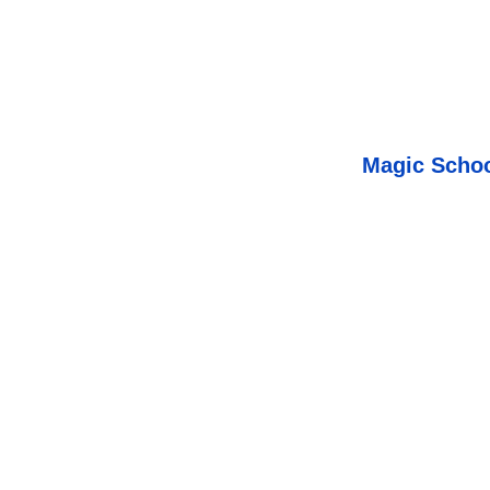
Magic Schoo