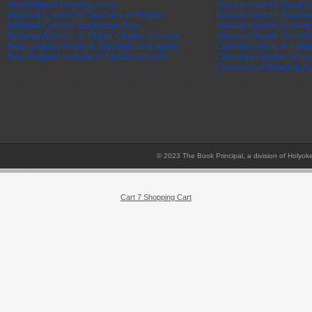
International Reading Assn
Massachusetts Readin
National Council of Teachers of English
Massachusetts Teache
National Catholic Educators Assn
Massachusetts Charter
National Alliance of Public Charter Schools
Arizona Charter School
New England Assn of Teachers of English
California Assn of Inde
New England League of Middle Schools
California Charter Scho
Connecticut Reading A
© 2023 The Book Principal, a division of Holyok
Cart 7 Shopping Cart