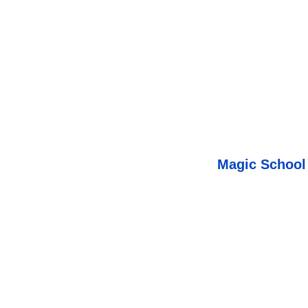
Magic School 