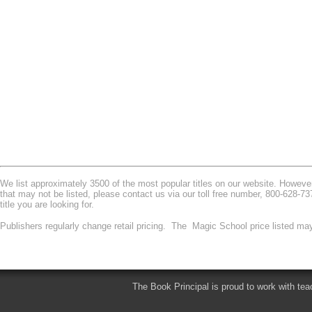
We list approximately 3500 of the most popular titles on our website. However 
that may not be listed, please contact us via our toll free number, 800-628-7
title you are looking for.
Publishers regularly change retail pricing. The Magic School price listed may
The Book Principal is proud to work with tea