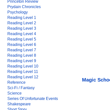
Princeton Review
Prydain Chronicles
Psychology
Reading Level 1
Reading Level 2
Reading Level 3
Reading Level 4
Reading Level 5
Reading Level 6
Reading Level 7
Reading Level 8
Reading Level 9
Reading Level 10
Reading Level 11
Reading Level 12
Magic Schoo
Reference
Sci-Fi / Fantasy
Science
Series Of Unfortunate Events
Shakespeare
Short Story