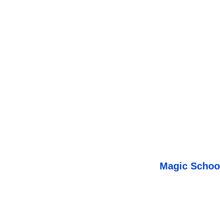
Magic Schoo