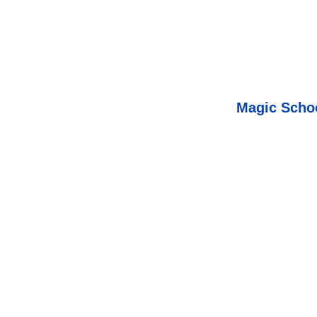
Magic Schoo