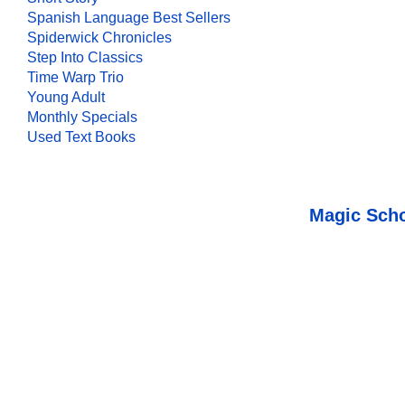
Spanish Language Best Sellers
Spiderwick Chronicles
Step Into Classics
Time Warp Trio
Young Adult
Monthly Specials
Used Text Books
Magic Scho