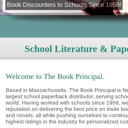
Book Discounters to Schools Since 1958!
School Literature & Pap
Welcome to The Book Principal.
Based in Massachusetts, The Book Principal is 
largest school paperback distributor, serving schoo
world. Having worked with schools since 1958, we
reputation on delivering the best price on trade 
and novels, all while pushing ourselves to continu
highest ratings in the industry for personalized cu