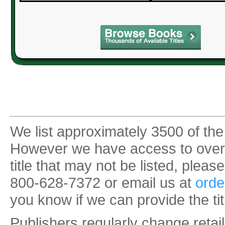
We list approximately 3500 of the
However we have access to over 35
title that may not be listed, pleas
800-628-7372 or email us at
orde
you know if we can provide the tit
Publishers regularly change retail