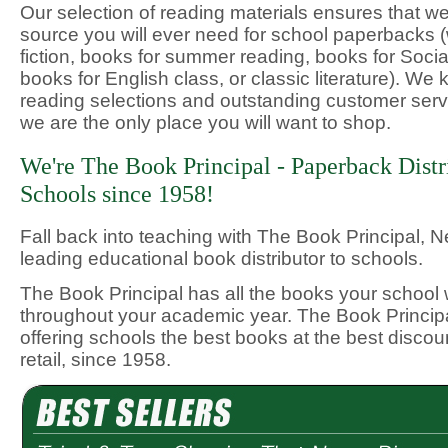
Our selection of reading materials ensures that we
source you will ever need for school paperbacks (w
fiction, books for summer reading, books for Socia
books for English class, or classic literature). We 
reading selections and outstanding customer serv
we are the only place you will want to shop.
We're The Book Principal - Paperback Distr
Schools since 1958!
Fall back into teaching with The Book Principal, 
leading educational book distributor to schools.
The Book Principal has all the books your school 
throughout your academic year. The Book Princip
offering schools the best books at the best discou
retail, since 1958.