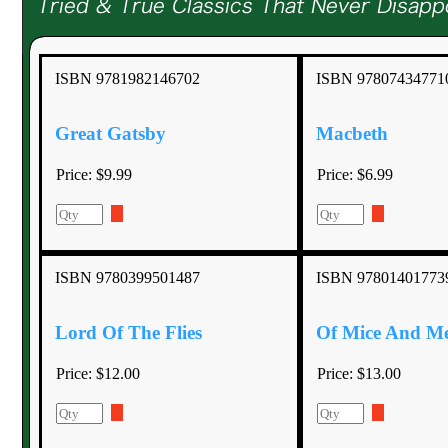
ISBN 9781982146702
ISBN 97807434771
Great Gatsby
Macbeth
Price:
$9.99
Price:
$6.99
ISBN 9780399501487
ISBN 97801401773
Lord Of The Flies
Of Mice And M
Price:
$12.00
Price:
$13.00