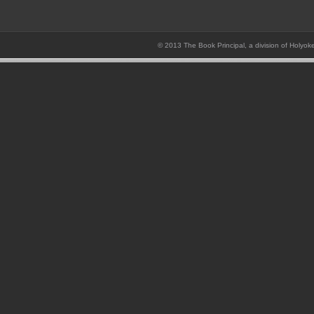
© 2013 The Book Principal, a division of Holyok