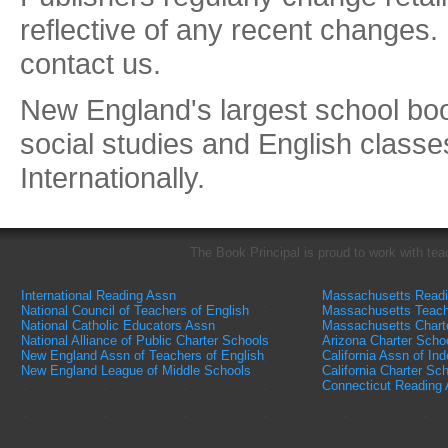
reflective of any recent changes.
contact us.
New England's largest school book
social studies and English classe
Internationally.
The Book Principal is proud to work with tea
International Reading Assn
Massachusetts Read
National Council of Teachers of English
Massachusetts Teach
National Catholic Educators Assn
Massachusetts Chart
National Alliance of Public Charter Schools
Arizona Charter Scho
New England Assn of Teachers of English
California Assn of In
New England League of Middle Schools
California Charter Sc
Connecticut Reading