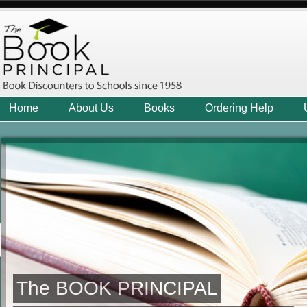
Home
About Us
Books
Ordering Help
The BOOK PRINCIPAL