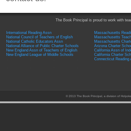
The Book Principal is proud to work with tea
International Reading Assn
Massachusetts Read
National Council of Teachers of English
Massachusetts Teach
National Catholic Educators Assn
Massachusetts Chart
National Alliance of Public Charter Schools
Arizona Charter Scho
New England Assn of Teachers of English
California Assn of In
New England League of Middle Schools
California Charter Sc
Connecticut Reading
© 2013 The Book Principal, a division of Holyok