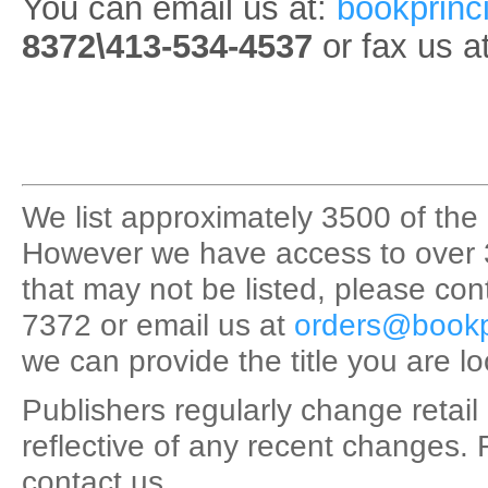
You can email us at:
bookprinc
8372\413-534-4537
or fax us a
We list approximately 3500 of the 
However we have access to over 35,0
that may not be listed, please con
7372 or email us at
orders@bookp
we can provide the title you are lo
Publishers regularly change retail 
reflective of any recent changes. 
contact us.