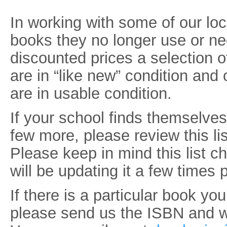
In working with some of our lo
books they no longer use or ne
discounted prices a selection 
are in “like new” condition and
are in usable condition.
If your school finds themselve
few more, please review this lis
Please keep in mind this list c
will be updating it a few times 
If there is a particular book you
please send us the ISBN and we 