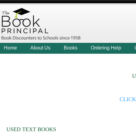
Home
About Us
Books
Ordering Help
U
CLIC
USED TEXT BOOKS