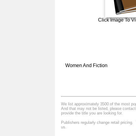
Click Image To V
Women And Fiction
We list approximately 3500 of the most popu
And that may not be listed, please contact
provide the title you are looking for.
Publishers regularly change retail pricing
us.