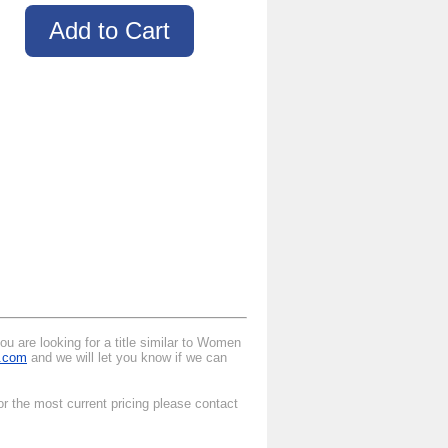
u are looking for a title similar to Women
l.com
and we will let you know if we can
r the most current pricing please contact