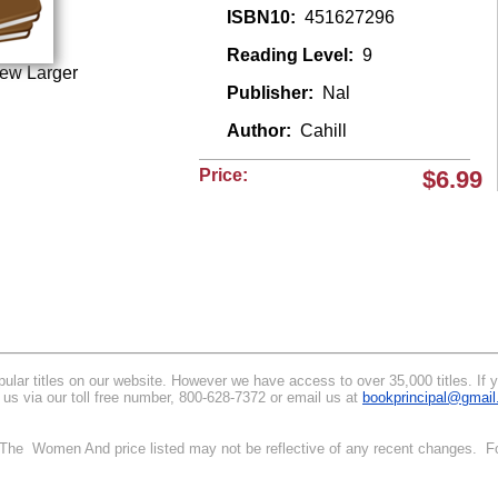
ISBN10:
451627296
Reading Level:
9
iew Larger
Publisher:
Nal
Author:
Cahill
Price:
$6.99
lar titles on our website. However we have access to over 35,000 titles. If yo
 us via our toll free number, 800-628-7372 or email us at
bookprincipal@gmai
. The Women And price listed may not be reflective of any recent changes. Fo