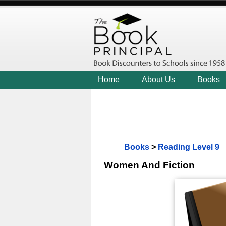
Home
About Us
Books
Books
>
Reading Level 9
Women And Fiction