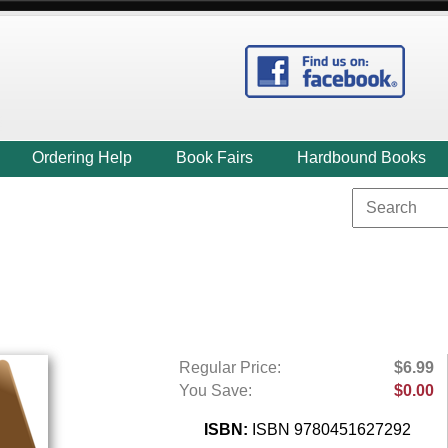
Ordering Help
Book Fairs
Hardbound Books
Regular Price:
$6.99
You Save:
$0.00
ISBN:
ISBN 9780451627292