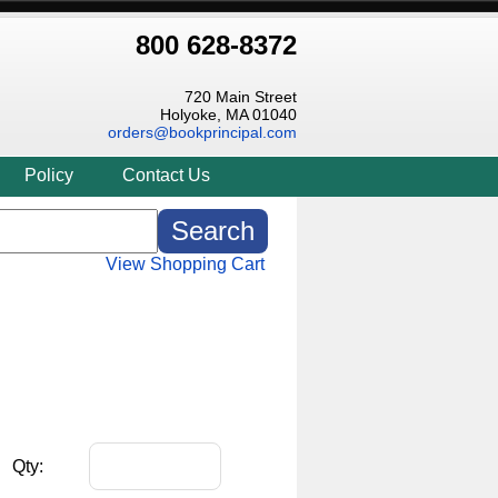
800 628-8372
720 Main Street
Holyoke, MA 01040
orders@bookprincipal.com
Policy
Contact Us
View Shopping Cart
Qty: