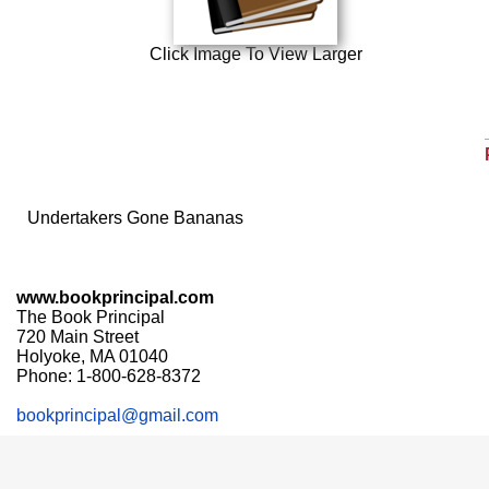
Click Image To View Larger
Undertakers Gone Bananas
www.bookprincipal.com
The Book Principal
720 Main Street
Holyoke, MA 01040
Phone: 1-800-628-8372
bookprincipal@gmail.com