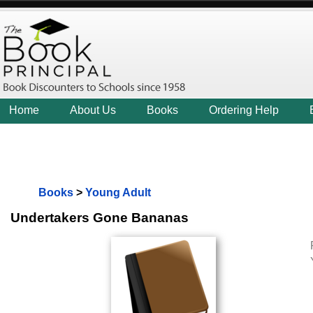
Home
About Us
Books
Ordering Help
Books
>
Young Adult
Undertakers Gone Bananas