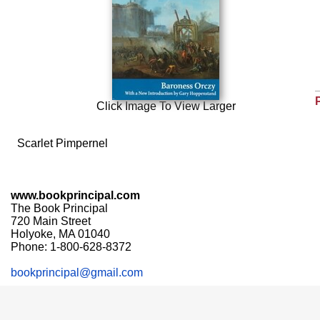
Click Image To View Larger
Scarlet Pimpernel
www.bookprincipal.com
The Book Principal
720 Main Street
Holyoke, MA 01040
Phone: 1-800-628-8372
bookprincipal@gmail.com