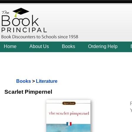
Home
About Us
Books
Ordering Help
Books
>
Literature
Scarlet Pimpernel
R