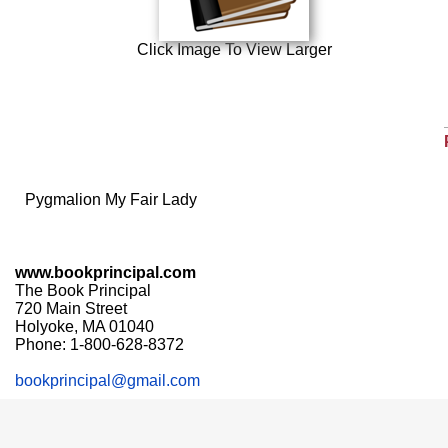
Click Image To View Larger
Pygmalion My Fair Lady
www.bookprincipal.com
The Book Principal
720 Main Street
Holyoke, MA 01040
Phone: 1-800-628-8372
bookprincipal@gmail.com