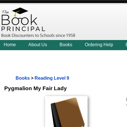
Home
About Us
Books
Ordering Help
Books
>
Reading Level 9
Pygmalion My Fair Lady