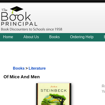
Home
About Us
Books
Ordering Help
Books
>
Literature
Of Mice And Men
R
Y