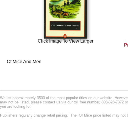
Click Image To View Larger
P
Of Mice And Men
We list approximately 3500 of the most popular titles on our website. However w
may not be listed, please contact us via our toll free number, 800-628-7372 o
you are looking for.
Publishers regularly change retail pricing. The Of Mice price listed may not 