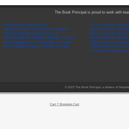
The Book Principal is proud to work with tea
International Reading Assn
Massachusetts Readin
National Council of Teachers of English
Massachusetts Teache
National Catholic Educators Assn
Massachusetts Charter
National Alliance of Public Charter Schools
Arizona Charter School
New England Assn of Teachers of English
California Assn of Inde
New England League of Middle Schools
California Charter Scho
Connecticut Reading A
© 2023 The Book Principal, a division of Holyok
Cart 7 Shopping Cart