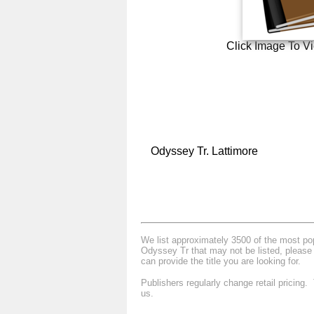
Click Image To V
Odyssey Tr. Lattimore
We list approximately 3500 of the most popu
Odyssey Tr that may not be listed, please 
can provide the title you are looking for.
Publishers regularly change retail pricing
us.