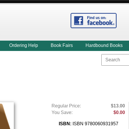
Ordering Help
Book Fairs
Hardbound Books
Regular Price:
$13.00
You Save:
$0.00
ISBN:
ISBN 9780060931957