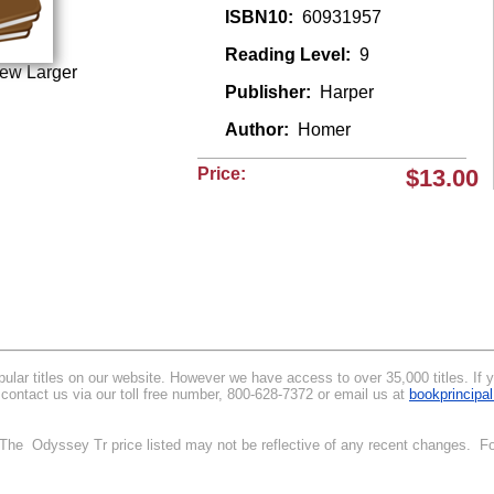
ISBN10:
60931957
Reading Level:
9
iew Larger
Publisher:
Harper
Author:
Homer
Price:
$13.00
lar titles on our website. However we have access to over 35,000 titles. If you
contact us via our toll free number, 800-628-7372 or email us at
bookprincip
. The Odyssey Tr price listed may not be reflective of any recent changes. Fo