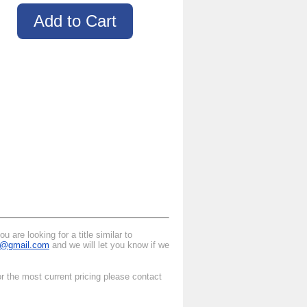
 are looking for a title similar to
al@gmail.com
and we will let you know if we
r the most current pricing please contact