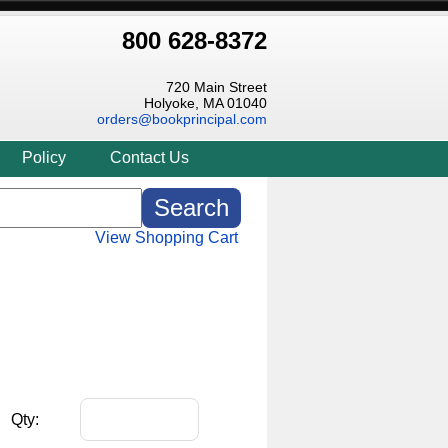
800 628-8372
720 Main Street
Holyoke, MA 01040
orders@bookprincipal.com
Policy
Contact Us
View Shopping Cart
Qty: