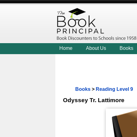
Home
About Us
Books
Books
>
Reading Level 9
Odyssey Tr. Lattimore