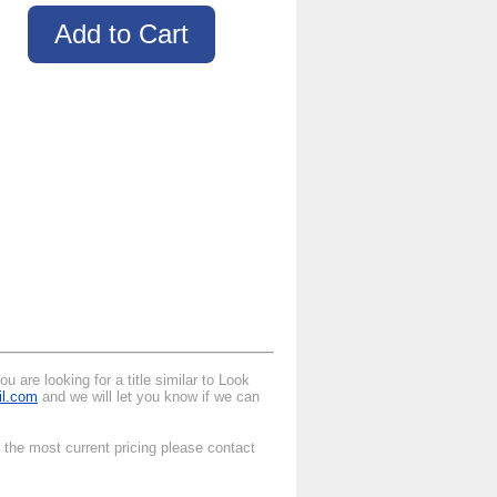
 are looking for a title similar to Look
il.com
and we will let you know if we can
 the most current pricing please contact