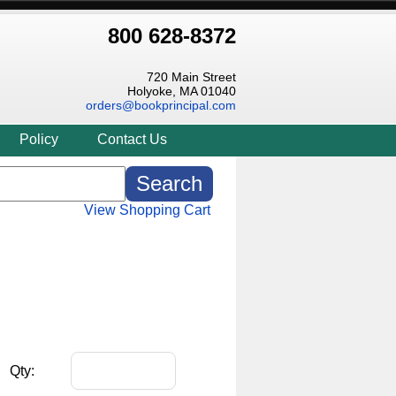
800 628-8372
720 Main Street
Holyoke, MA 01040
orders@bookprincipal.com
Policy
Contact Us
View Shopping Cart
Qty: