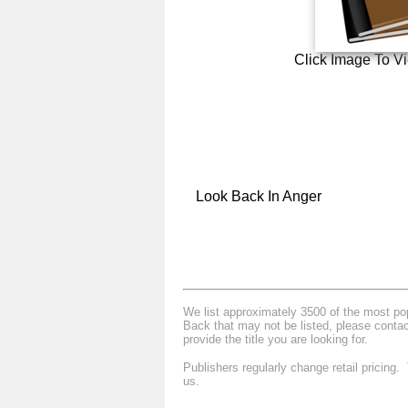
Click Image To V
Look Back In Anger
We list approximately 3500 of the most popu
Back that may not be listed, please contac
provide the title you are looking for.
Publishers regularly change retail pricing
us.