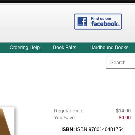
Ordering Help
Book Fairs
Hardbound Books
Regular Price:
$14.00
You Save:
$0.00
ISBN:
ISBN 9780140481754