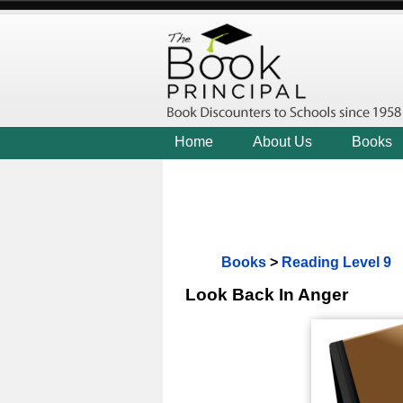
Home
About Us
Books
Books
>
Reading Level 9
Look Back In Anger