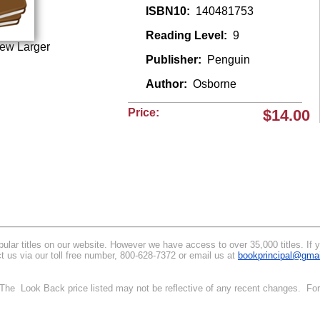
ISBN10:
140481753
Reading Level:
9
iew Larger
Publisher:
Penguin
Author:
Osborne
Price:
$14.00
lar titles on our website. However we have access to over 35,000 titles. If you
t us via our toll free number, 800-628-7372 or email us at
bookprincipal@gma
. The Look Back price listed may not be reflective of any recent changes. For