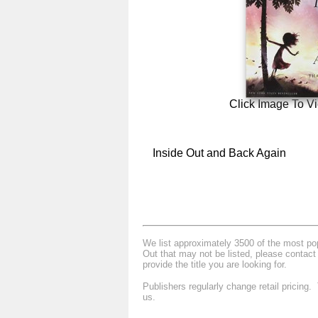
Click Image To V
Inside Out and Back Again
We list approximately 3500 of the most popu
Out that may not be listed, please contact
provide the title you are looking for.
Publishers regularly change retail pricing
us.