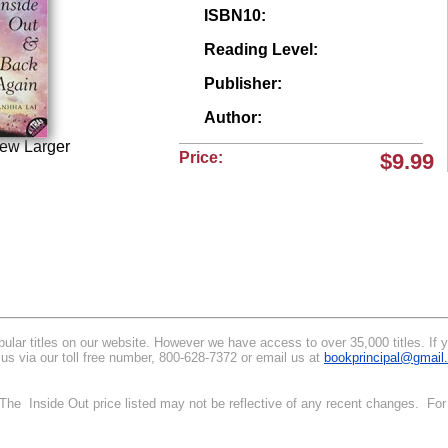
ISBN10:
Reading Level:
Publisher:
Author:
iew Larger
Price:
$9.99
lar titles on our website. However we have access to over 35,000 titles. If you
 us via our toll free number, 800-628-7372 or email us at
bookprincipal@gmail
. The Inside Out price listed may not be reflective of any recent changes. For