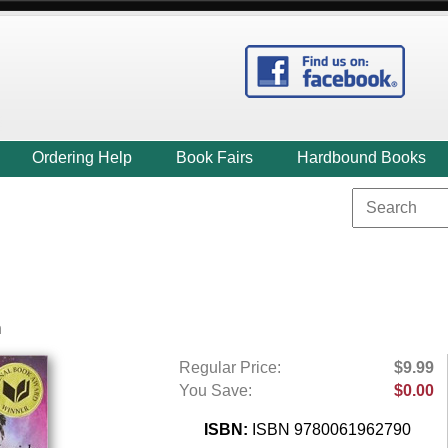
Ordering Help
Book Fairs
Hardbound Books
n
Regular Price:
$9.99
You Save:
$0.00
ISBN:
ISBN 9780061962790