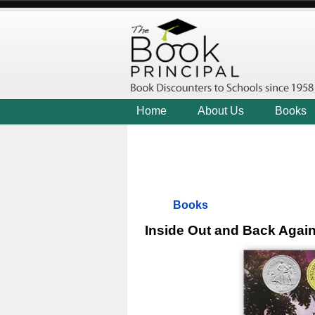
Home
About Us
Books
Books
Inside Out and Back Agai