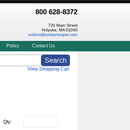
800 628-8372
720 Main Street
Holyoke, MA 01040
orders@bookprincipal.com
Policy
Contact Us
View Shopping Cart
Qty: