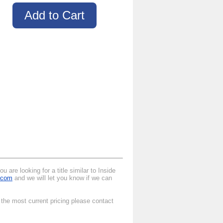
 are looking for a title similar to Inside
.com
and we will let you know if we can
 the most current pricing please contact