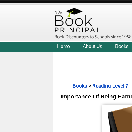
Home
About Us
Books
Books
>
Reading Level 7
Importance Of Being Earn