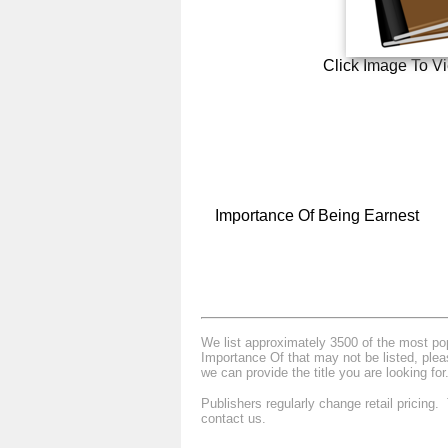
Click Image To V
Importance Of Being Earnest
We list approximately 3500 of the most popu
Importance Of that may not be listed, plea
we can provide the title you are looking for
Publishers regularly change retail pricing
contact us.