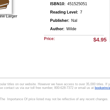
ISBN10:
451525051
Reading Level:
7
iew Larger
Publisher:
Nal
Author:
Wilde
Price:
$4.95
lar titles on our website. However we have access to over 35,000 titles. If you
se contact us via our toll free number, 800-628-7372 or email us at
bookprinc
.
. The Importance Of price listed may not be reflective of any recent changes.