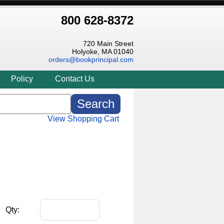
800 628-8372
720 Main Street
Holyoke, MA 01040
orders@bookprincipal.com
Policy
Contact Us
View Shopping Cart
Qty: