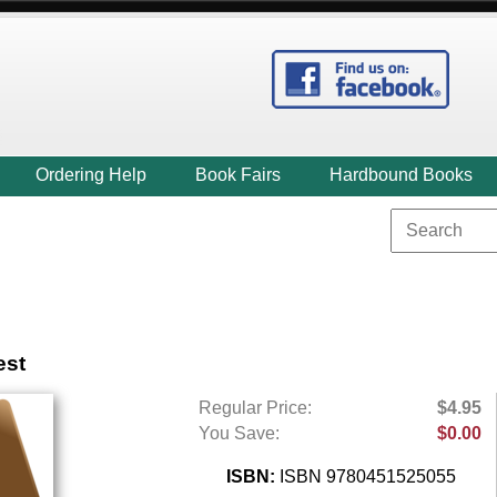
Ordering Help
Book Fairs
Hardbound Books
est
Regular Price:
$4.95
You Save:
$0.00
ISBN:
ISBN 9780451525055