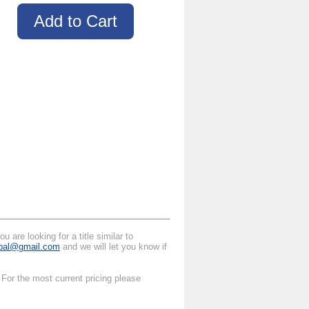
 are looking for a title similar to
ipal@gmail.com
and we will let you know if
 For the most current pricing please