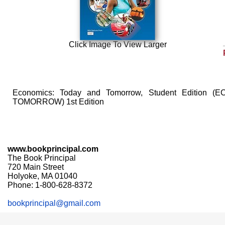
Click Image To View Larger
Economics: Today and Tomorrow, Student Edition
TOMORROW) 1st Edition
www.bookprincipal.com
The Book Principal
720 Main Street
Holyoke, MA 01040
Phone: 1-800-628-8372
bookprincipal@gmail.com