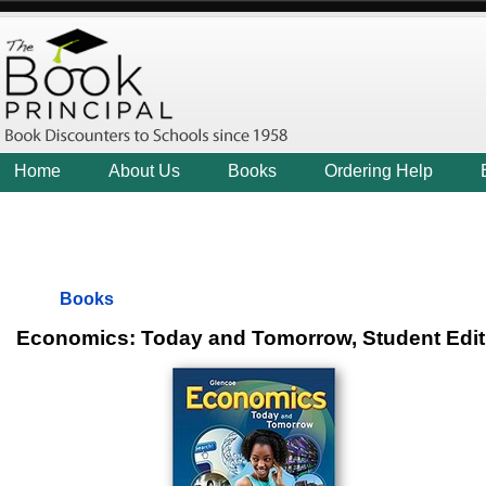
Home
About Us
Books
Ordering Help
Books
Economics: Today and Tomorrow, Student Ed