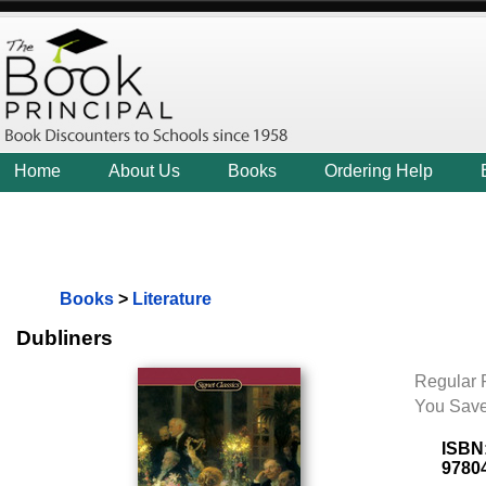
Home
About Us
Books
Ordering Help
Books
>
Literature
Dubliners
Regular P
You Save
ISBN
9780