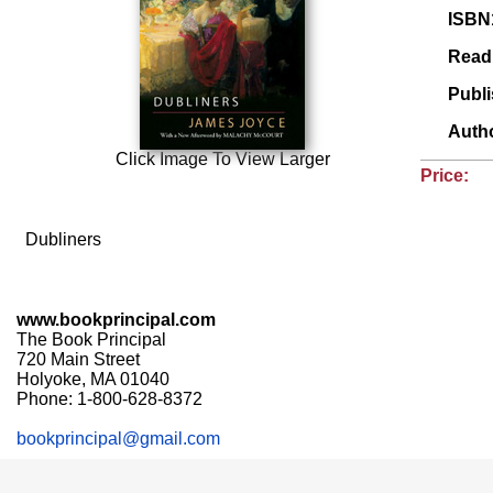
ISBN
Read
Publ
Auth
Click Image To View Larger
Price:
Dubliners
www.bookprincipal.com
The Book Principal
720 Main Street
Holyoke, MA 01040
Phone: 1-800-628-8372
bookprincipal@gmail.com