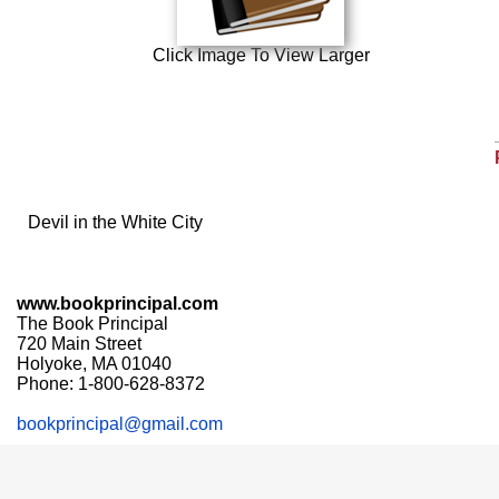
Click Image To View Larger
Devil in the White City
www.bookprincipal.com
The Book Principal
720 Main Street
Holyoke, MA 01040
Phone: 1-800-628-8372
bookprincipal@gmail.com