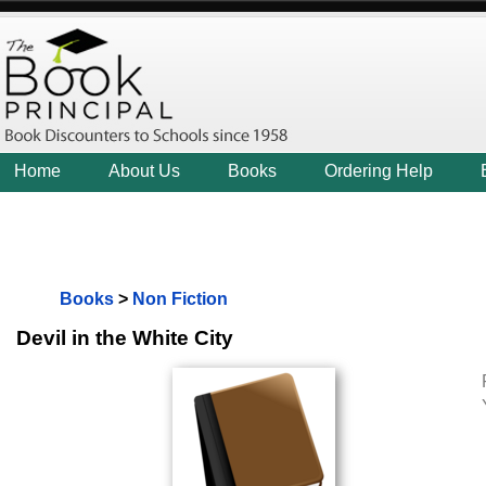
Home
About Us
Books
Ordering Help
Books
>
Non Fiction
Devil in the White City