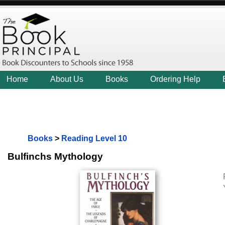
Home
About Us
Books
Ordering Help
Books
>
Reading Level 10
Bulfinchs Mythology