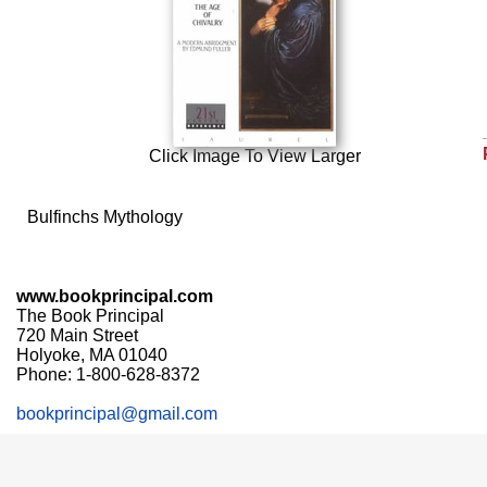
Click Image To View Larger
Bulfinchs Mythology
www.bookprincipal.com
The Book Principal
720 Main Street
Holyoke, MA 01040
Phone: 1-800-628-8372
bookprincipal@gmail.com