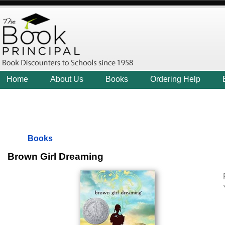
Home
About Us
Books
Ordering Help
Books
Brown Girl Dreaming