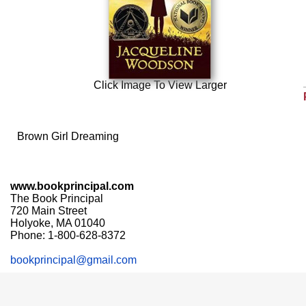
Click Image To View Larger
Brown Girl Dreaming
www.bookprincipal.com
The Book Principal
720 Main Street
Holyoke, MA 01040
Phone: 1-800-628-8372
bookprincipal@gmail.com