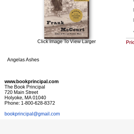
Click Image To View Larger
Pri
Angelas Ashes
www.bookprincipal.com
The Book Principal
720 Main Street
Holyoke, MA 01040
Phone: 1-800-628-8372
bookprincipal@gmail.com