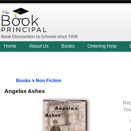
Home
About Us
Books
Ordering Help
Books
>
Non Fiction
Angelas Ashes
Reg
You