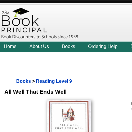
Home
About Us
Books
Ordering Help
Books
>
Reading Level 9
All Well That Ends Well