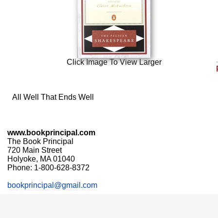
Click Image To View Larger
All Well That Ends Well
www.bookprincipal.com
The Book Principal
720 Main Street
Holyoke, MA 01040
Phone: 1-800-628-8372
bookprincipal@gmail.com