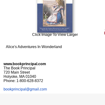
Click Image To View Larger
Alice's Adventures In Wonderland
www.bookprincipal.com
The Book Principal
720 Main Street
Holyoke, MA 01040
Phone: 1-800-628-8372
bookprincipal@gmail.com