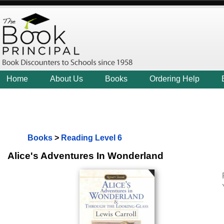
Home
About Us
Books
Ordering Help
Books
>
Reading Level 6
Alice's Adventures In Wonderland