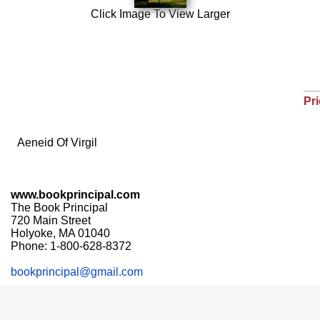
Click Image To View Larger
Pri
Aeneid Of Virgil
www.bookprincipal.com
The Book Principal
720 Main Street
Holyoke, MA 01040
Phone: 1-800-628-8372
bookprincipal@gmail.com