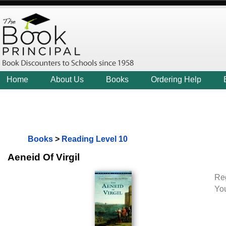
Home
About Us
Books
Ordering Help
Books
>
Reading Level 10
Aeneid Of Virgil
Reg
Yo